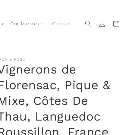
Log
Cart
Our Manifesto
Contact
in
RON & ROSE
Vignerons de
Florensac, Pique &
Mixe, Côtes De
Thau, Languedoc
Roussillon, France