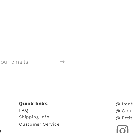
 our emails
Quick links
@ Iron
FAQ
@ Glou
Shipping Info
@ Peti
Customer Service
g