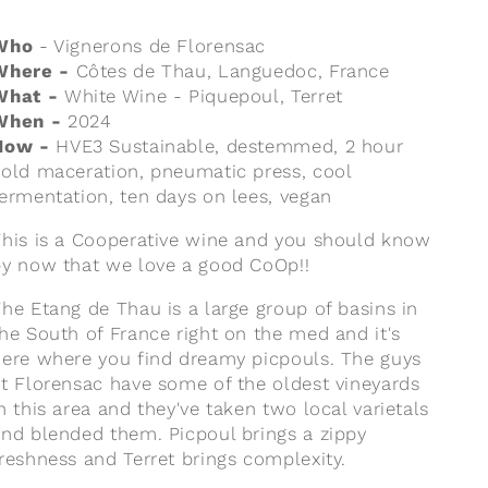
France
France
Who
- Vignerons de Florensac
Where -
Côtes de Thau, Languedoc, France
What -
White Wine - Piquepoul, Terret
When -
2024
How -
HVE3 Sustainable, destemmed, 2 hour
cold maceration, pneumatic press, cool
ermentation, ten days on lees, vegan
This is a Cooperative wine and you should know
by now that we love a good CoOp!!
he Etang de Thau is a large group of basins in
he South of France right on the med and it's
here where you find dreamy picpouls. The guys
at Florensac have some of the oldest vineyards
n this area and they've taken two local varietals
and blended them. Picpoul brings a zippy
reshness and Terret brings complexity.