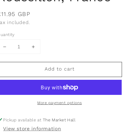
Regular
£11.95 GBP
price
ax included.
uantity
Decrease
Increase
quantity
quantity
for
for
Add to cart
Vignerons
Vignerons
de
de
Florensac,
Florensac,
Pique
Pique
&amp;
&amp;
More payment options
Mixe,
Mixe,
Côtes
Côtes
De
De
Pickup available at
The Market Hall
Thau,
Thau,
View store information
Languedoc
Languedoc
Roussillon,
Roussillon,