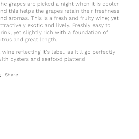
he grapes are picked a night when it is cooler
nd this helps the grapes retain their freshness
nd aromas. This is a fresh and fruity wine; yet
ttractively exotic and lively. Freshly easy to
rink, yet slightly rich with a foundation of
itrus and great length.
 wine reflecting it's label, as it'll go perfectly
ith oysters and seafood platters!
Share