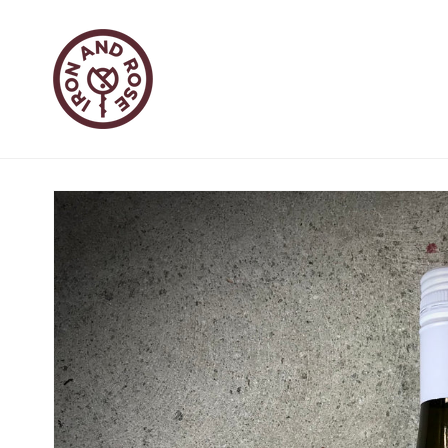
Skip to
content
Skip to
product
information