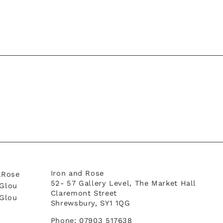
Iron and Rose
&Rose
52- 57 Gallery Level, The Market Hall
Glou
Claremont Street
tGlou
Shrewsbury, SY1 1QG
Phone: 07903 517638