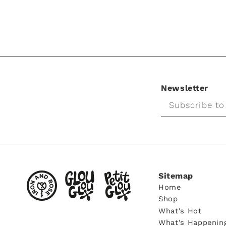
Newsletter
Subscribe to
Sitemap
Home
Shop
What's Hot
What's Happenin