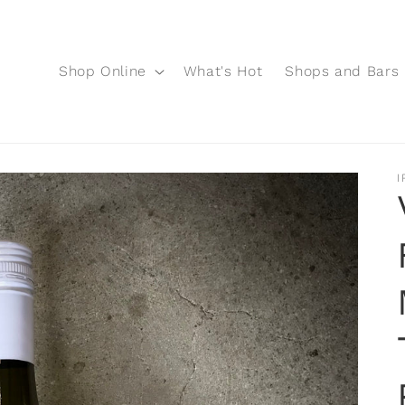
Shop Online
What's Hot
Shops and Bars
I