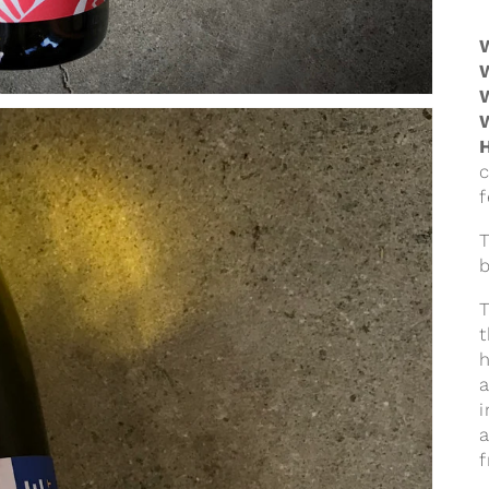
f
T
t
i
f